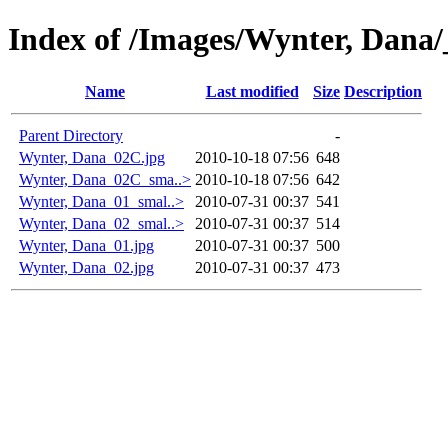
Index of /Images/Wynter, Dana/
Name
Last modified
Size
Description
Parent Directory
-
Wynter, Dana_02C.jpg
2010-10-18 07:56
648
Wynter, Dana_02C_sma..>
2010-10-18 07:56
642
Wynter, Dana_01_smal..>
2010-07-31 00:37
541
Wynter, Dana_02_smal..>
2010-07-31 00:37
514
Wynter, Dana_01.jpg
2010-07-31 00:37
500
Wynter, Dana_02.jpg
2010-07-31 00:37
473