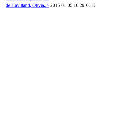
de Havilland, Olivia..>
2015-01-05 16:29
6.1K