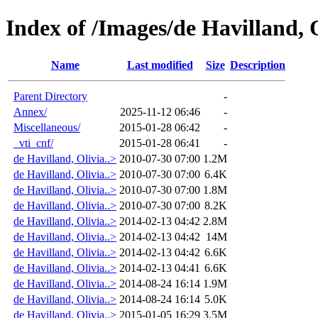
Index of /Images/de Havilland, 
Name
Last modified
Size
Description
Parent Directory
-
Annex/
2025-11-12 06:46
-
Miscellaneous/
2015-01-28 06:42
-
_vti_cnf/
2015-01-28 06:41
-
de Havilland, Olivia..>
2010-07-30 07:00
1.2M
de Havilland, Olivia..>
2010-07-30 07:00
6.4K
de Havilland, Olivia..>
2010-07-30 07:00
1.8M
de Havilland, Olivia..>
2010-07-30 07:00
8.2K
de Havilland, Olivia..>
2014-02-13 04:42
2.8M
de Havilland, Olivia..>
2014-02-13 04:42
14M
de Havilland, Olivia..>
2014-02-13 04:42
6.6K
de Havilland, Olivia..>
2014-02-13 04:41
6.6K
de Havilland, Olivia..>
2014-08-24 16:14
1.9M
de Havilland, Olivia..>
2014-08-24 16:14
5.0K
de Havilland, Olivia..>
2015-01-05 16:29
3.5M