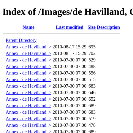
Index of /Images/de Havilland, 
Name
Last modified
Size
Description
Parent Directory
-
Annex - de Havilland..>
2010-08-17 15:29
695
Annex - de Havilland..>
2010-08-17 15:29
702
Annex - de Havilland..>
2010-07-30 07:00
529
Annex - de Havilland..>
2010-07-30 07:00
488
Annex - de Havilland..>
2010-07-30 07:00
556
Annex - de Havilland..>
2010-07-30 07:00
515
Annex - de Havilland..>
2010-07-30 07:00
683
Annex - de Havilland..>
2010-07-30 07:00
646
Annex - de Havilland..>
2010-07-30 07:00
652
Annex - de Havilland..>
2010-07-30 07:00
689
Annex - de Havilland..>
2010-07-30 07:00
683
Annex - de Havilland..>
2010-07-30 07:00
519
Annex - de Havilland..>
2010-07-30 07:00
478
Annex - de Havilland..>
2010-07-30 07:00
689