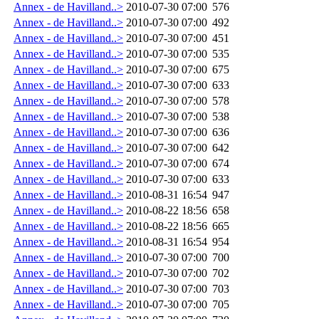
Annex - de Havilland..>
2010-07-30 07:00
576
Annex - de Havilland..>
2010-07-30 07:00
492
Annex - de Havilland..>
2010-07-30 07:00
451
Annex - de Havilland..>
2010-07-30 07:00
535
Annex - de Havilland..>
2010-07-30 07:00
675
Annex - de Havilland..>
2010-07-30 07:00
633
Annex - de Havilland..>
2010-07-30 07:00
578
Annex - de Havilland..>
2010-07-30 07:00
538
Annex - de Havilland..>
2010-07-30 07:00
636
Annex - de Havilland..>
2010-07-30 07:00
642
Annex - de Havilland..>
2010-07-30 07:00
674
Annex - de Havilland..>
2010-07-30 07:00
633
Annex - de Havilland..>
2010-08-31 16:54
947
Annex - de Havilland..>
2010-08-22 18:56
658
Annex - de Havilland..>
2010-08-22 18:56
665
Annex - de Havilland..>
2010-08-31 16:54
954
Annex - de Havilland..>
2010-07-30 07:00
700
Annex - de Havilland..>
2010-07-30 07:00
702
Annex - de Havilland..>
2010-07-30 07:00
703
Annex - de Havilland..>
2010-07-30 07:00
705