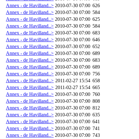
Annex - de Havilland..>
2010-07-30 07:00
626
Annex - de Havilland..>
2010-07-30 07:00
584
Annex - de Havilland..>
2010-07-30 07:00
625
Annex - de Havilland..>
2010-07-30 07:00
584
Annex - de Havilland..>
2010-07-30 07:00
683
Annex - de Havilland..>
2010-07-30 07:00
646
Annex - de Havilland..>
2010-07-30 07:00
652
Annex - de Havilland..>
2010-07-30 07:00
689
Annex - de Havilland..>
2010-07-30 07:00
683
Annex - de Havilland..>
2010-07-30 07:00
689
Annex - de Havilland..>
2010-07-30 07:00
756
Annex - de Havilland..>
2011-02-27 15:54
658
Annex - de Havilland..>
2011-02-27 15:54
665
Annex - de Havilland..>
2010-07-30 07:00
760
Annex - de Havilland..>
2010-07-30 07:00
808
Annex - de Havilland..>
2010-07-30 07:00
812
Annex - de Havilland..>
2010-07-30 07:00
635
Annex - de Havilland..>
2010-07-30 07:00
641
Annex - de Havilland..>
2010-07-30 07:00
741
Annex - de Havilland..>
2010-07-30 07:00
743