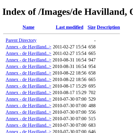
Index of /Images/de Havilland, 
Name
Last modified
Size
Description
Parent Directory
-
Annex - de Havilland..>
2011-02-27 15:54
658
Annex - de Havilland..>
2011-02-27 15:54
665
Annex - de Havilland..>
2010-08-31 16:54
947
Annex - de Havilland..>
2010-08-31 16:54
954
Annex - de Havilland..>
2010-08-22 18:56
658
Annex - de Havilland..>
2010-08-22 18:56
665
Annex - de Havilland..>
2010-08-17 15:29
695
Annex - de Havilland..>
2010-08-17 15:29
702
Annex - de Havilland..>
2010-07-30 07:00
529
Annex - de Havilland..>
2010-07-30 07:00
488
Annex - de Havilland..>
2010-07-30 07:00
556
Annex - de Havilland..>
2010-07-30 07:00
515
Annex - de Havilland..>
2010-07-30 07:00
683
Annex - de Havilland..>
2010-07-30 07:00
646