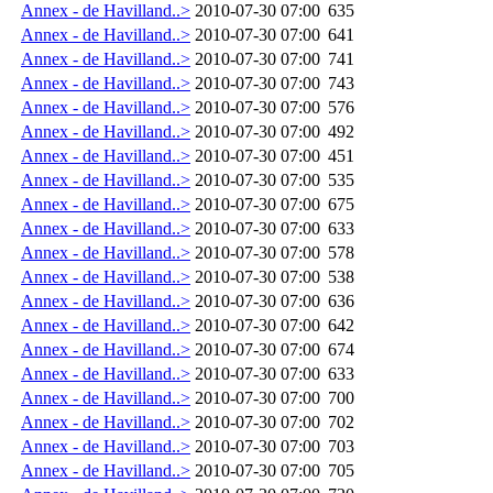
Annex - de Havilland..>
2010-07-30 07:00
635
Annex - de Havilland..>
2010-07-30 07:00
641
Annex - de Havilland..>
2010-07-30 07:00
741
Annex - de Havilland..>
2010-07-30 07:00
743
Annex - de Havilland..>
2010-07-30 07:00
576
Annex - de Havilland..>
2010-07-30 07:00
492
Annex - de Havilland..>
2010-07-30 07:00
451
Annex - de Havilland..>
2010-07-30 07:00
535
Annex - de Havilland..>
2010-07-30 07:00
675
Annex - de Havilland..>
2010-07-30 07:00
633
Annex - de Havilland..>
2010-07-30 07:00
578
Annex - de Havilland..>
2010-07-30 07:00
538
Annex - de Havilland..>
2010-07-30 07:00
636
Annex - de Havilland..>
2010-07-30 07:00
642
Annex - de Havilland..>
2010-07-30 07:00
674
Annex - de Havilland..>
2010-07-30 07:00
633
Annex - de Havilland..>
2010-07-30 07:00
700
Annex - de Havilland..>
2010-07-30 07:00
702
Annex - de Havilland..>
2010-07-30 07:00
703
Annex - de Havilland..>
2010-07-30 07:00
705