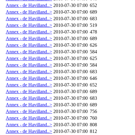
Annex - de Havilland..>
2010-07-30 07:00
652
Annex - de Havilland..>
2010-07-30 07:00
689
Annex - de Havilland..>
2010-07-30 07:00
683
Annex - de Havilland..>
2010-07-30 07:00
519
Annex - de Havilland..>
2010-07-30 07:00
478
Annex - de Havilland..>
2010-07-30 07:00
689
Annex - de Havilland..>
2010-07-30 07:00
626
Annex - de Havilland..>
2010-07-30 07:00
584
Annex - de Havilland..>
2010-07-30 07:00
625
Annex - de Havilland..>
2010-07-30 07:00
584
Annex - de Havilland..>
2010-07-30 07:00
683
Annex - de Havilland..>
2010-07-30 07:00
646
Annex - de Havilland..>
2010-07-30 07:00
652
Annex - de Havilland..>
2010-07-30 07:00
689
Annex - de Havilland..>
2010-07-30 07:00
683
Annex - de Havilland..>
2010-07-30 07:00
689
Annex - de Havilland..>
2010-07-30 07:00
756
Annex - de Havilland..>
2010-07-30 07:00
760
Annex - de Havilland..>
2010-07-30 07:00
808
Annex - de Havilland..>
2010-07-30 07:00
812