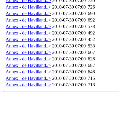
Annex - de Havilland..>
2010-07-30 07:00
720
Annex - de Havilland..>
2010-07-30 07:00
726
Annex - de Havilland..>
2010-07-30 07:00
690
Annex - de Havilland..>
2010-07-30 07:00
692
Annex - de Havilland..>
2010-07-30 07:00
578
Annex - de Havilland..>
2010-07-30 07:00
492
Annex - de Havilland..>
2010-07-30 07:00
452
Annex - de Havilland..>
2010-07-30 07:00
538
Annex - de Havilland..>
2010-07-30 07:00
667
Annex - de Havilland..>
2010-07-30 07:00
626
Annex - de Havilland..>
2010-07-30 07:00
687
Annex - de Havilland..>
2010-07-30 07:00
646
Annex - de Havilland..>
2010-07-30 07:00
715
Annex - de Havilland..>
2010-07-30 07:00
718