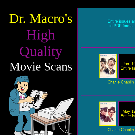
Dr. Macro's
Entire issues a
in PDF format.
High
Quality
Movie Scans
Jan. 1
Entire I
Charlie Chaplin
May 1
Entire I
Charlie Chaplin