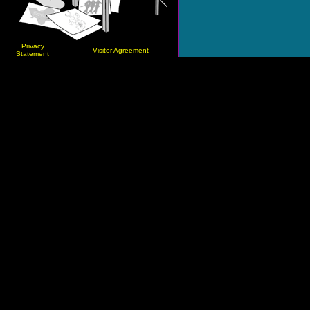
Privacy
Visitor Agreement
Statement