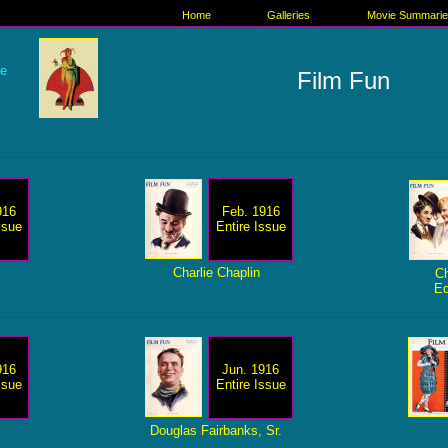
Home
Galleries
Movie Summari
re
Film Fun
916
Feb. 1916
ssue
Entire Issue
Charlie Chaplin
Ch
Ed
916
Jun. 1916
ssue
Entire Issue
Douglas Fairbanks, Sr.