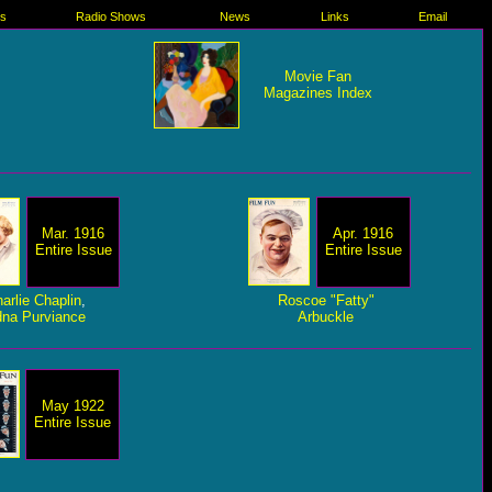
es
Radio Shows
News
Links
Email
Movie Fan
Magazines Index
Mar. 1916
Apr. 1916
Entire Issue
Entire Issue
arlie Chaplin
,
Roscoe "Fatty"
na Purviance
Arbuckle
May 1922
Entire Issue