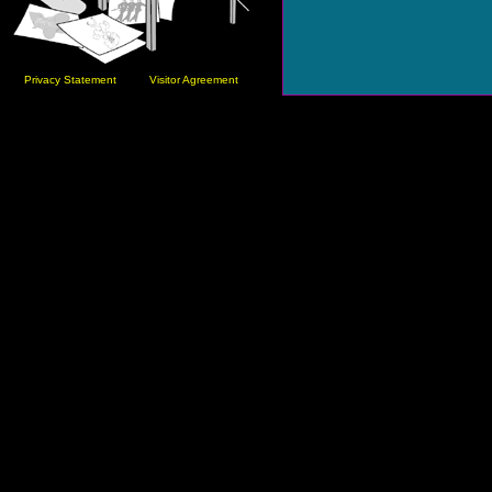
Privacy Statement
Visitor Agreement