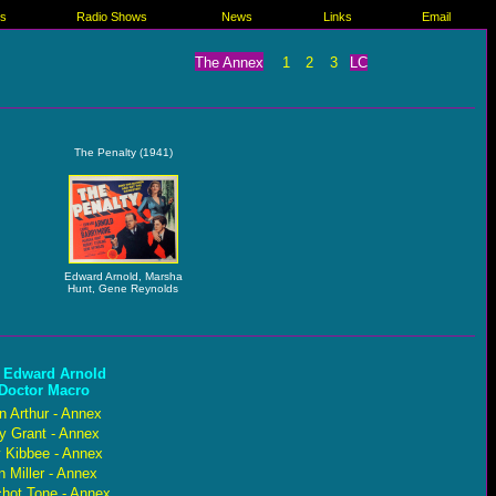
es
Radio Shows
News
Links
Email
The Annex
1
2
3
LC
The Penalty (1941)
Edward Arnold, Marsha
Hunt, Gene Reynolds
 Edward Arnold
 Doctor Macro
n Arthur - Annex
y Grant - Annex
 Kibbee - Annex
 Miller - Annex
chot Tone - Annex