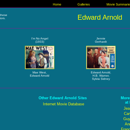
Home
Galleries
Movie Summari
these
Edward Arnold
tors.
I'm No Angel
Jennie
(1933)
Gerhardt
Mae West,
Edward Arnold,
Edward Arnold
H.B. Warner,
Sylvia Sidney
Other Edward Arnold Sites
More
at
Internet Movie Database
Jea
Car
Guy
Ann
Fran