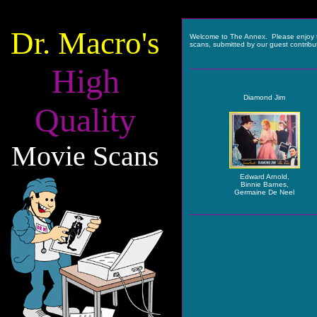
Dr. Macro's
Welcome to The Annex. Please enjoy 
scans, submitted by our guest contribu
High
Diamond Jim
Quality
Movie Scans
Edward Arnold,
Binnie Barnes,
Germaine De Neel