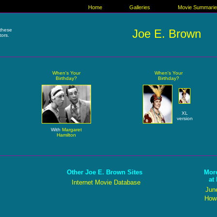
Home
Galleries
Movie Summari
these
Joe E. Brown
tors.
When's Your
When's Your
Birthday?
Birthday?
XL
version
With
Margaret
Hamilton
Other Joe E. Brown Sites
Mor
at
Internet Movie Database
Jun
Howa