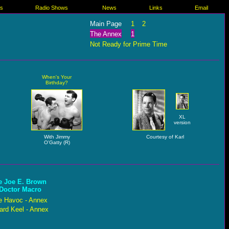
es
Radio Shows
News
Links
Email
Main Page
1
2
The Annex
1
Not Ready for Prime Time
When's Your
Birthday?
XL
version
With Jimmy
Courtesy of Karl
O'Gatty (R)
e Joe E. Brown
 Doctor Macro
e Havoc - Annex
rd Keel - Annex