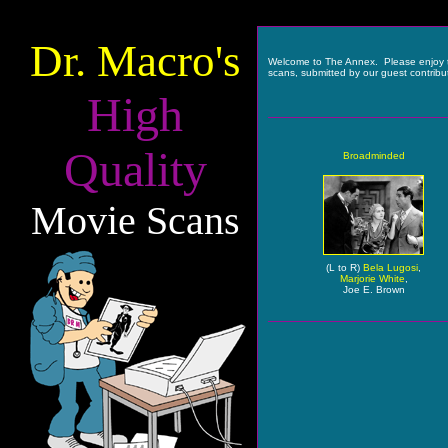
Dr. Macro's
Welcome to The Annex. Please enjoy 
scans, submitted by our guest contribu
High
Quality
Broadminded
Movie Scans
(L to R)
Bela Lugosi
,
Marjorie White
,
Joe E. Brown