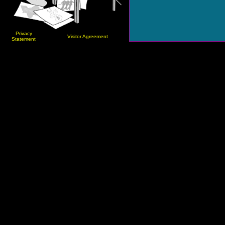
Privacy
Visitor Agreement
Statement