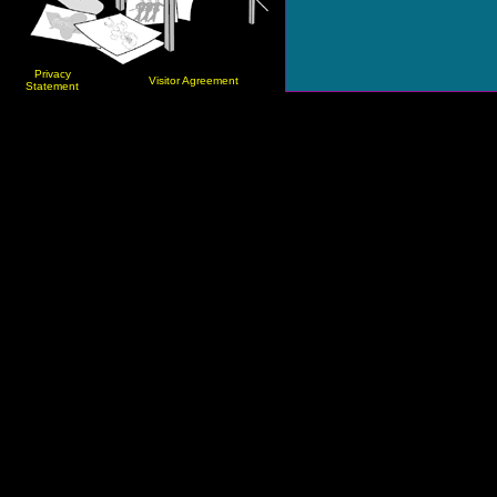
Privacy
Visitor Agreement
Statement