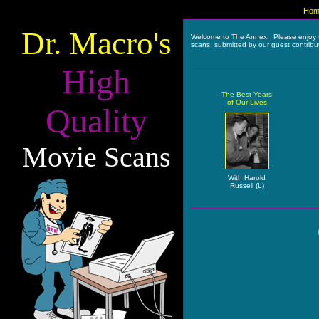
Hom
Dr. Macro's
Welcome to The Annex. Please enjoy 
scans, submitted by our guest contribu
High
The Best Years
of Our Lives
Quality
Movie Scans
With Harold
Russell (L)