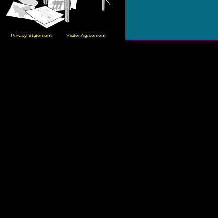
Privacy Statement
Visitor Agreement