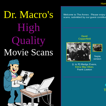
Hom
Dr. Macro's
Welcome to The Annex. Please enjoy 
scans, submitted by our guest contribu
High
Quality
David
Copperfield
Movie Scans
Sepia
version
(L to R) Madge Evans,
Edna May Oliver
,
Frank Lawton
T