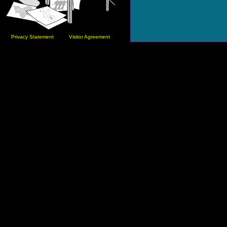
Privacy Statement
Visitor Agreement