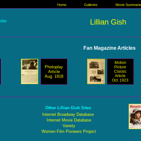
Home
Galleries
Movie Summari
Lillian Gish
rder
Fan Magazine Articles
Motion
Photoplay
Picture
Article
Classic
Article
Aug. 1918
Oct. 1923
Other Lillian Gish Sites
Internet Broadway Database
Internet Movie Database
Variety
Women Film Pioneers Project