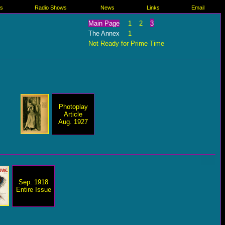
es
Radio Shows
News
Links
Email
Main Page
1
2
3
The Annex
1
Not Ready for Prime Time
Photoplay
Article
Aug. 1927
Sep. 1918
Entire Issue