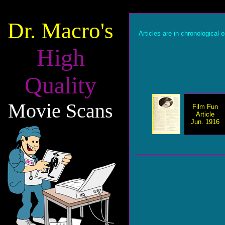
Dr. Macro's
Articles are in chronological o
High
Quality
Movie Scans
Film Fun
Article
Jun. 1916