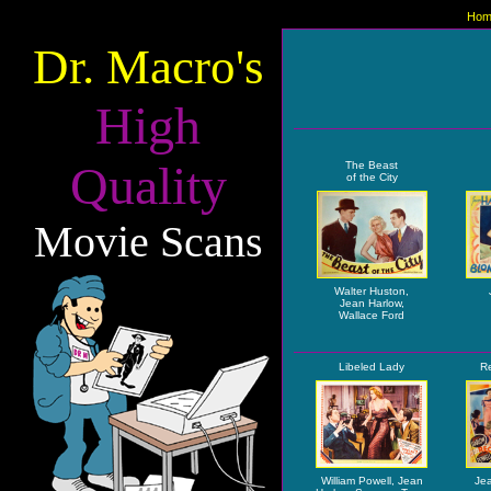
Hom
Dr. Macro's
High
Quality
The Beast
of the City
Movie Scans
Walter Huston,
Jean Harlow,
Wallace Ford
Libeled Lady
Re
William Powell, Jean
Jea