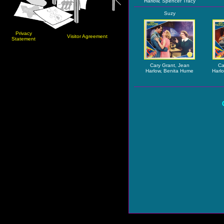
Harlow, Spencer Tracy
Suzy
Privacy
Visitor Agreement
Statement
Cary Grant, Jean
Ca
Harlow, Benita Hume
Harl