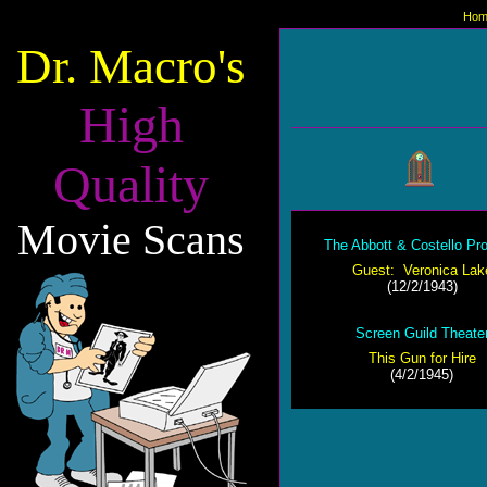
Hom
Dr. Macro's
High
Quality
Movie Scans
The Abbott & Costello Pr
Guest: Veronica Lak
(12/2/1943)
Screen Guild Theate
This Gun for Hire
(4/2/1945)