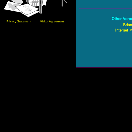
Other Vero
Privacy Statement
Visitor Agreement
Brian
Internet 