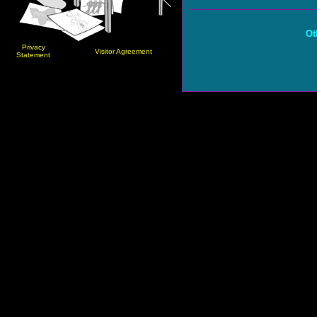
Ot
Privacy
Visitor Agreement
Statement