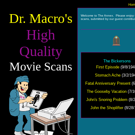
Hom
Dr. Macro's
Welcome to The Annex. Please enjoy 
scans, submitted by our guest contribu
High
Quality
The Bickersons
Movie Scans
First Episode
(9/8/194
Stomach Ache
(3/2/19
Fatal Anniversary Present
(6
The Gooseby Vacation
(7/1
John's Snoring Problem
(8/2
John the Shoplifter
(8/28/