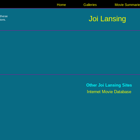
Home
Galleries
Movie Summari
these
Joi Lansing
tors.
Other Joi Lansing Sites
Internet Movie Database