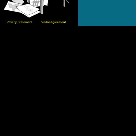
Privacy Statement
Visitor Agreement