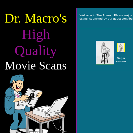
Dr. Macro's
Welcome to The Annex. Please enjoy 
scans, submitted by our guest contribu
High
Quality
Sepia
Movie Scans
version