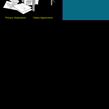
Privacy Statement
Visitor Agreement