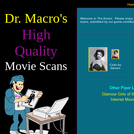
Hom
Dr. Macro's
Welcome to The Annex. Please enjoy 
scans, submitted by our guest contribu
High
Quality
Movie Scans
Color by
Steven
Other Piper L
Glamour Girls of t
Internet Mov