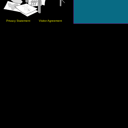
Privacy Statement
Visitor Agreement