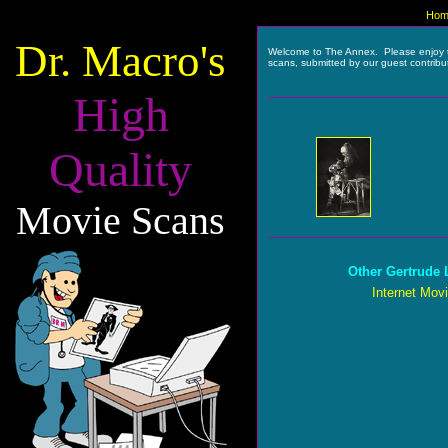
Hom
Dr. Macro's
Welcome to The Annex. Please enjoy 
scans, submitted by our guest contribu
High
Quality
Movie Scans
Other Gertrude 
Internet Mov