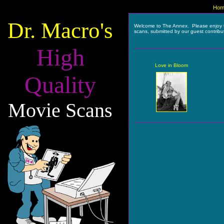
Hom
Dr. Macro's
Welcome to The Annex. Please enjoy 
scans, submitted by our guest contribu
High
Love in Bloom
Quality
Movie Scans