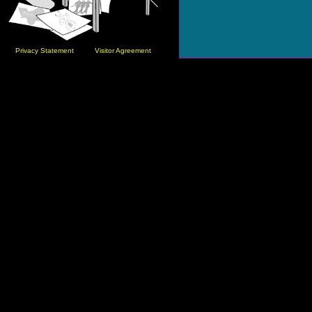
Privacy Statement
Visitor Agreement