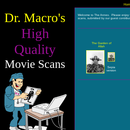
Hom
Dr. Macro's
Welcome to The Annex. Please enjoy 
scans, submitted by our guest contribu
High
Quality
The Garden of
Allah
Movie Scans
Sepia
version