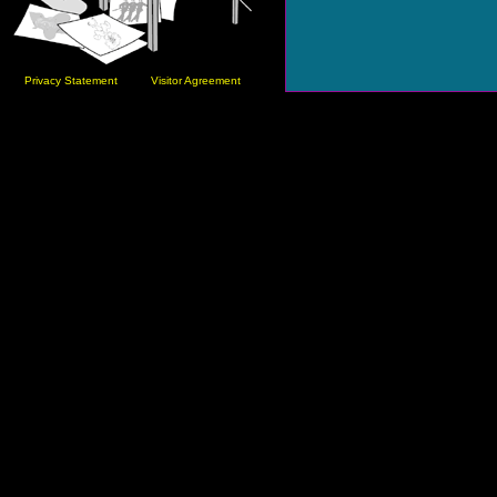
Privacy Statement
Visitor Agreement