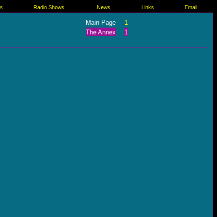
es
Radio Shows
News
Links
Email
Main Page
1
The Annex
1