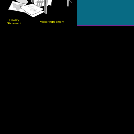
Privacy
Visitor Agreement
Statement