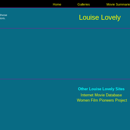
Home
Galleries
Movie Summari
these
Louise Lovely
tors.
Other Louise Lovely Sites
Internet Movie Database
Women Film Pioneers Project