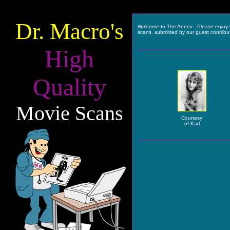
Dr. Macro's
Welcome to The Annex. Please enjoy 
scans, submitted by our guest contribu
High
Quality
Movie Scans
Courtesy
of Karl