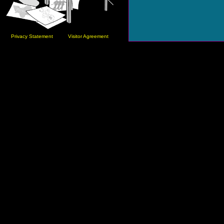
Privacy Statement
Visitor Agreement