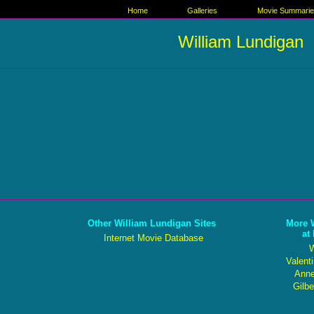
Home
Galleries
Movie Summari
William Lundigan
Other William Lundigan Sites
More 
at
Internet Movie Database
W
Valent
Anne
Gilbe