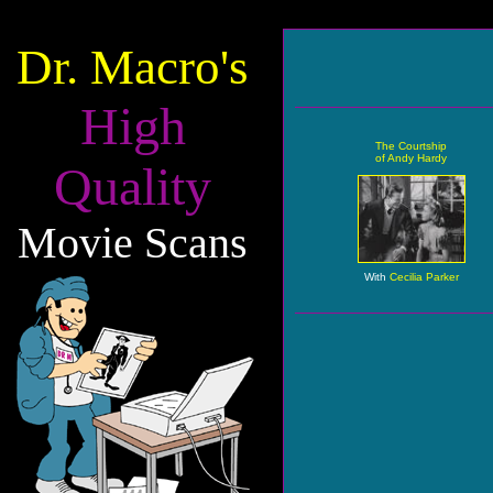
Dr. Macro's
High
The Courtship
of Andy Hardy
Quality
Movie Scans
With
Cecilia Parker