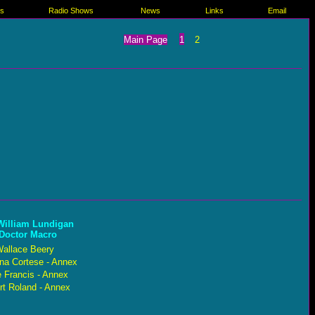
es
Radio Shows
News
Links
Email
Main Page
1
2
William Lundigan
 Doctor Macro
allace Beery
ina Cortese - Annex
 Francis - Annex
rt Roland - Annex