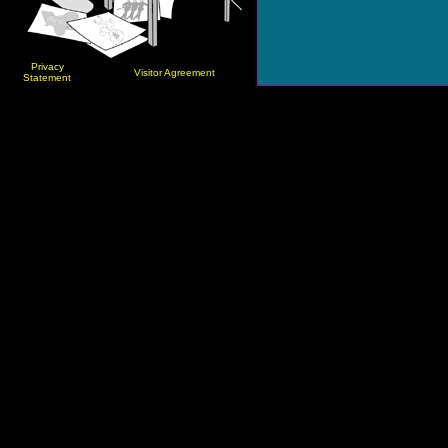
Privacy
Visitor Agreement
Statement