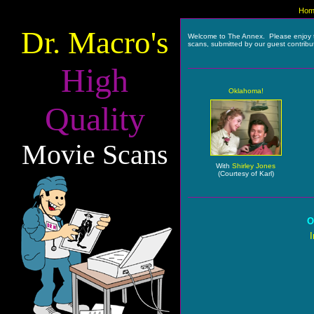
Hom
Dr. Macro's
Welcome to The Annex. Please enjoy 
scans, submitted by our guest contribu
High
Oklahoma!
Quality
Movie Scans
With
Shirley Jones
(Courtesy of Karl)
O
I