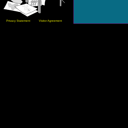
Privacy Statement
Visitor Agreement