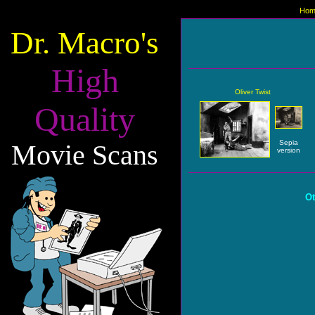
Hom
Dr. Macro's
High
Oliver Twist
Quality
Sepia
Movie Scans
version
Ot