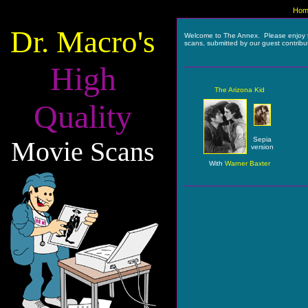
Hom
Dr. Macro's
Welcome to The Annex. Please enjoy 
scans, submitted by our guest contribu
High
The Arizona Kid
Quality
Sepia
Movie Scans
version
With
Warner Baxter