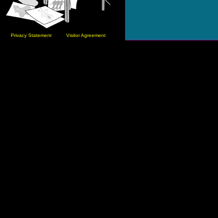
Privacy Statement
Visitor Agreement