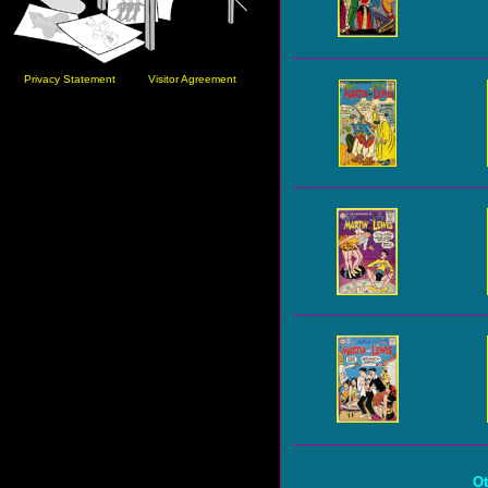
Privacy Statement
Visitor Agreement
Ot