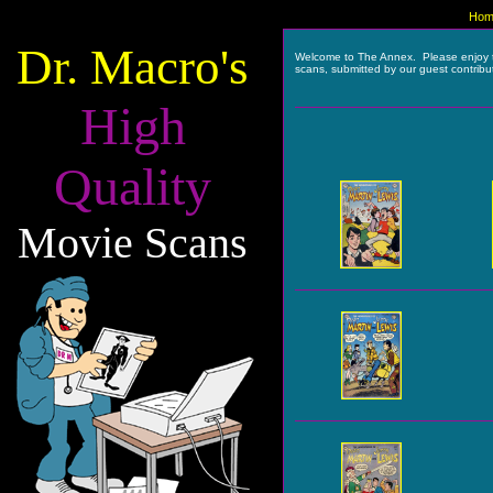
Hom
Dr. Macro's
Welcome to The Annex. Please enjoy 
scans, submitted by our guest contribu
High
Quality
Movie Scans