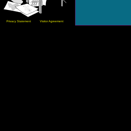
Privacy Statement
Visitor Agreement