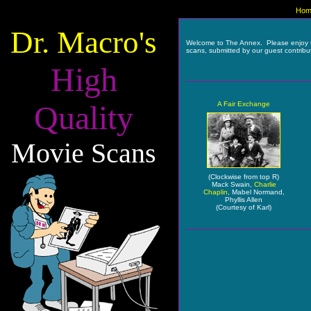
Hom
Dr. Macro's
Welcome to The Annex. Please enjoy 
scans, submitted by our guest contribu
High
Quality
A Fair Exchange
Movie Scans
(Clockwise from top R)
Mack Swain,
Charlie
Chaplin
, Mabel Normand,
Phyllis Allen
(Courtesy of Karl)