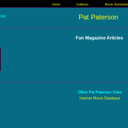
Home
Galleries
Movie Summari
Pat Paterson
rder
Fan Magazine Articles
Other Pat Paterson Sites
Internet Movie Database