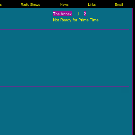
es
Radio Shows
News
Links
Email
The Annex
1
2
Not Ready for Prime Time