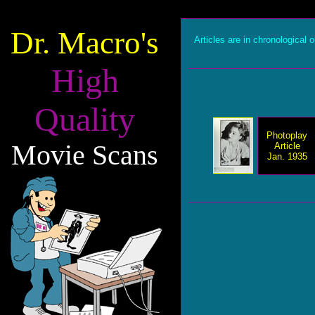
Dr. Macro's
Articles are in chronological o
High
Quality
Photoplay
Movie Scans
Article
Jan. 1935