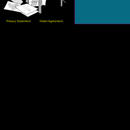
Privacy Statement
Visitor Agreement