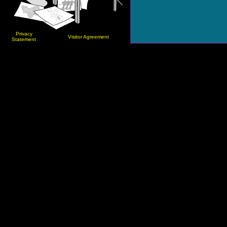
Privacy
Visitor Agreement
Statement