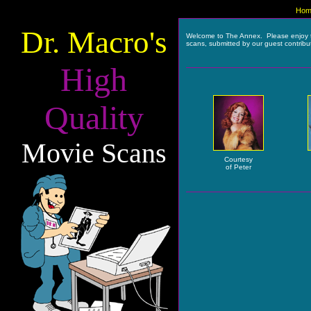
Hom
Dr. Macro's
Welcome to The Annex. Please enjoy 
scans, submitted by our guest contribu
High
Quality
Movie Scans
Courtesy
of Peter