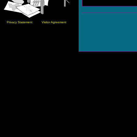
Privacy Statement
Visitor Agreement