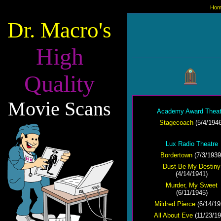
Hom
Dr. Macro's
High
Quality
Movie Scans
Academy Award Theat
Stagecoach
(5/4/1946
Lux Radio Theatre
Bordertown
(7/3/1939
Dust Be My Destiny
(4/14/1941)
Murder, My Sweet
(6/11/1945)
Mildred Pierce
(6/14/19
All About Eve
(11/23/19