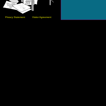
Privacy Statement
Visitor Agreement