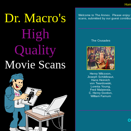
Hom
Dr. Macro's
Welcome to The Annex. Please enjoy 
scans, submitted by our guest contribu
High
The Crusades
Quality
Movie Scans
Henry Wilcoxon,
Joseph Schildkraut,
Hans Heinrich
von Twardowski,
Loretta Young,
Fred Malatesta,
C. Henry Gordon,
William Farnum
O