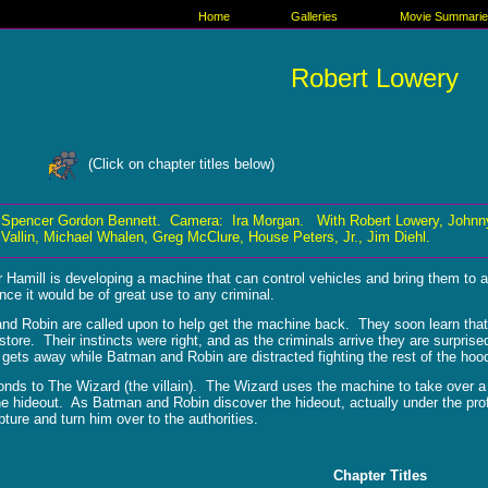
Home
Galleries
Movie Summari
Robert Lowery
(Click on chapter titles below)
 Spencer Gordon Bennett. Camera: Ira Morgan. With Robert Lowery, Johnny
Vallin, Michael Whalen, Greg McClure, House Peters, Jr., Jim Diehl.
 Hamill is developing a machine that can control vehicles and bring them to 
ince it would be of great use to any criminal.
nd Robin are called upon to help get the machine back. They soon learn tha
tore. Their instincts were right, and as the criminals arrive they are surpr
 gets away while Batman and Robin are distracted fighting the rest of the hoo
nds to The Wizard (the villain). The Wizard uses the machine to take over a 
he hideout. As Batman and Robin discover the hideout, actually under the profe
ture and turn him over to the authorities.
Chapter Titles