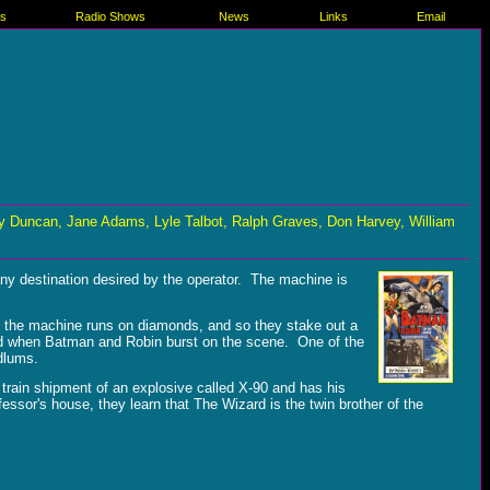
es
Radio Shows
News
Links
Email
 Duncan, Jane Adams, Lyle Talbot, Ralph Graves, Don Harvey, William
any destination desired by the operator. The machine is
t the machine runs on diamonds, and so they stake out a
ised when Batman and Robin burst on the scene. One of the
dlums.
train shipment of an explosive called X-90 and has his
ssor's house, they learn that The Wizard is the twin brother of the