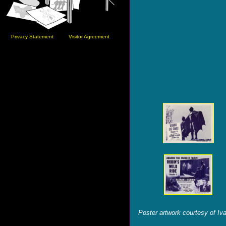
Privacy Statement
Visitor Agreement
Poster artwork courtesy of Iv