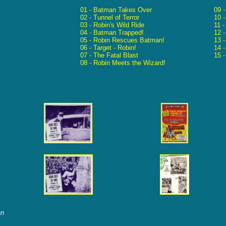
01 - Batman Takes Over
09 
02 - Tunnel of Terror
10 
03 - Robin's Wild Ride
11 -
04 - Batman Trapped!
12 
05 - Robin Rescues Batman!
13 -
06 - Target - Robin!
14 
07 - The Fatal Blast
15 
08 - Robin Meets the Wizard!
an