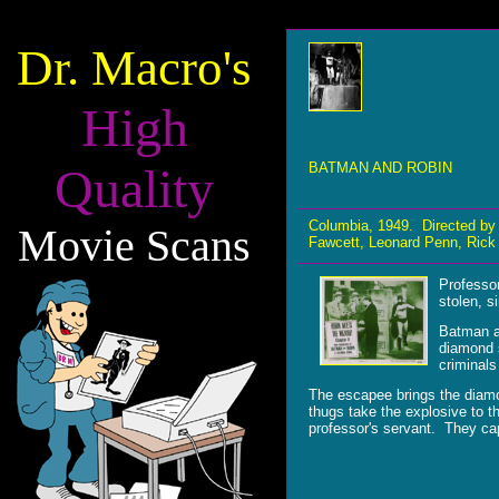
Dr. Macro's
High
Quality
BATMAN AND ROBIN
Columbia, 1949. Directed by
Movie Scans
Fawcett, Leonard Penn, Rick 
Professor
stolen, s
Batman a
diamond s
criminals
The escapee brings the diamo
thugs take the explosive to t
professor's servant. They cap