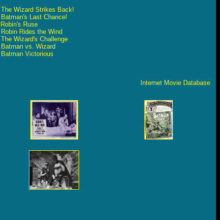
- The Wizard Strikes Back!
- Batman's Last Chance!
 Robin's Ruse
- Robin Rides the Wind
 The Wizard's Challenge
- Batman vs. Wizard
- Batman Victorious
Internet Movie Database