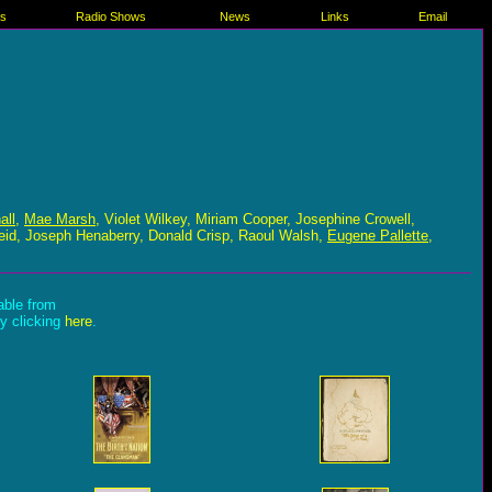
es
Radio Shows
News
Links
Email
all
,
Mae Marsh
, Violet Wilkey, Miriam Cooper, Josephine Crowell,
eid, Joseph Henaberry, Donald Crisp, Raoul Walsh,
Eugene Pallette
,
lable from
by clicking
here
.