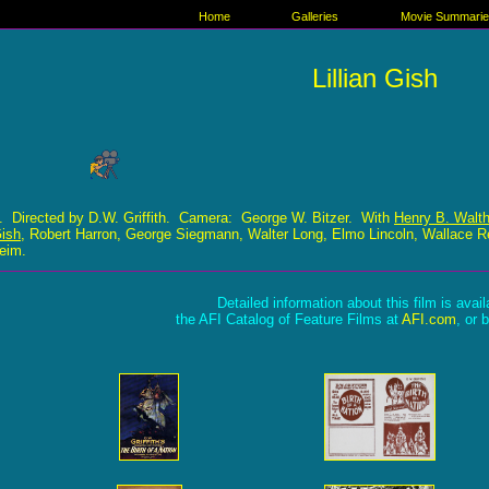
Home
Galleries
Movie Summari
Lillian Gish
. Directed by D.W. Griffith. Camera: George W. Bitzer. With
Henry B. Walth
Gish
, Robert Harron, George Siegmann, Walter Long, Elmo Lincoln, Wallace R
heim.
Detailed information about this film is avai
the AFI Catalog of Feature Films at
AFI.com
, or 