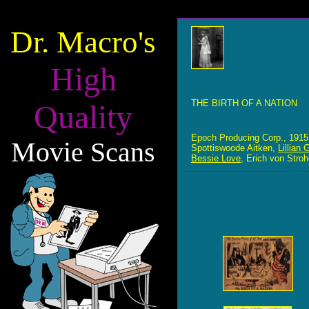
Dr. Macro's
High
THE BIRTH OF A NATION
Quality
Epoch Producing Corp., 1915
Movie Scans
Spottiswoode Aitken,
Lillian 
Bessie Love
, Erich von Stro