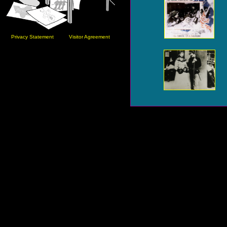
Privacy Statement
Visitor Agreement