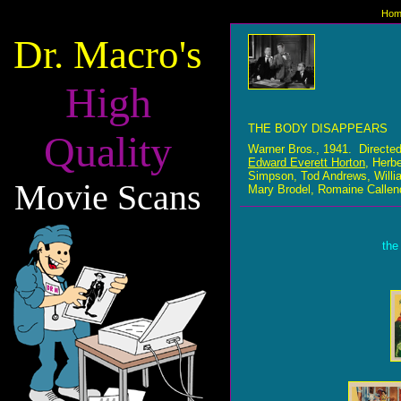
Hom
Dr. Macro's
High
THE BODY DISAPPEARS
Quality
Warner Bros., 1941. Directe
Edward Everett Horton
, Herb
Simpson, Tod Andrews, Willia
Movie Scans
Mary Brodel, Romaine Callen
the