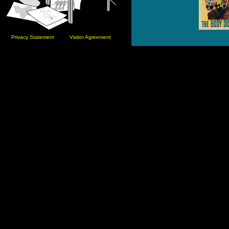
Privacy Statement
Visitor Agreement