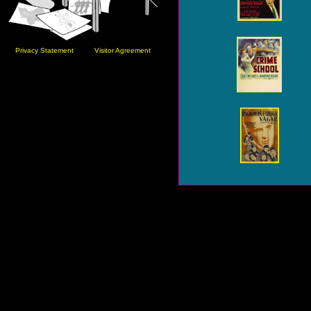
Privacy Statement
Visitor Agreement