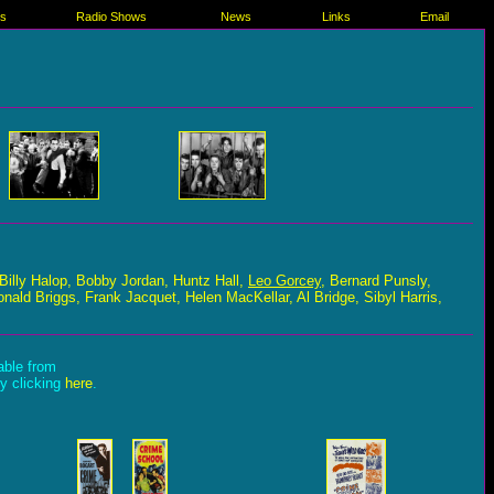
es
Radio Shows
News
Links
Email
Billy Halop, Bobby Jordan, Huntz Hall,
Leo Gorcey
, Bernard Punsly,
nald Briggs, Frank Jacquet, Helen MacKellar, Al Bridge, Sibyl Harris,
lable from
by clicking
here
.