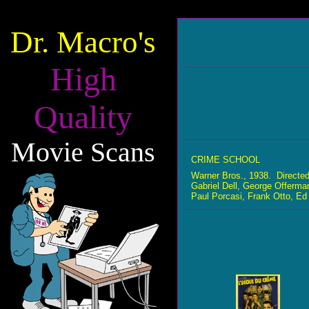
Dr. Macro's
High
Quality
Movie Scans
CRIME SCHOOL
Warner Bros., 1938. Directe
Gabriel Dell, George Offerman
Paul Porcasi, Frank Otto, Ed