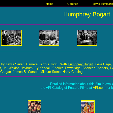
Home
Galleries
Movie Summari
Humphrey Bogart
d by Lewis Seiler. Camera: Arthur Todd. With
Humphrey Bogart
, Gale Page, 
, Jr., Weldon Heyburn, Cy Kendall, Charles Trowbridge, Spencer Charters, Do
 Gargan, James B. Carson, Milburn Stone, Harry Cording.
Detailed information about this film is avai
the AFI Catalog of Feature Films at
AFI.com
, or 