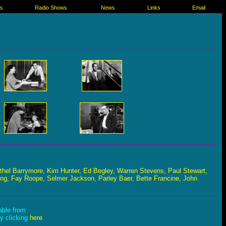
es
Radio Shows
News
Links
Email
Ethel Barrymore, Kim Hunter, Ed Begley, Warren Stevens, Paul Stewart,
ng, Fay Roope, Selmer Jackson, Parley Baer, Bette Francine, John
lable from
by clicking
here
.