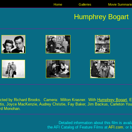
Home
Galleries
Movie Summari
Humphrey Bogart
ected by Richard Brooks. Camera: Milton Krasner. With
Humphrey Bogart
, 
tis, Joyce MacKenzie, Audrey Christie, Fay Baker, Jim Backus, Carleton You
ard Monohan.
Detailed information about this film is avai
the AFI Catalog of Feature Films at
AFI.com
, or 