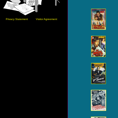
Privacy Statement
Visitor Agreement