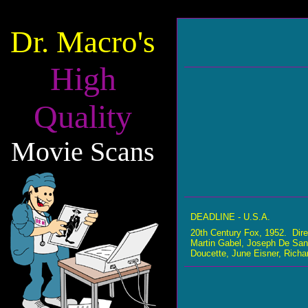
Dr. Macro's
High
Quality
Movie Scans
DEADLINE - U.S.A.
20th Century Fox, 1952. Dir
Martin Gabel, Joseph De San
Doucette, June Eisner, Rich