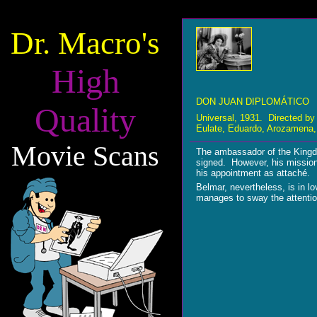
Dr. Macro's
High
DON JUAN DIPLOMÁTICO
Quality
Universal, 1931. Directed by
Eulate, Eduardo, Arozamena, 
Movie Scans
The ambassador of the Kingdo
signed. However, his mission 
his appointment as attaché.
Belmar, nevertheless, is in l
manages to sway the attentio