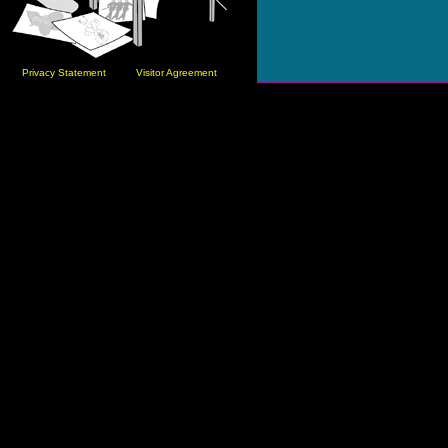
Privacy Statement
Visitor Agreement