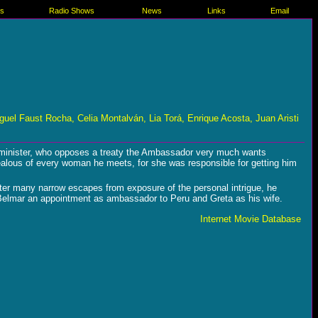
es
Radio Shows
News
Links
Email
el Faust Rocha, Celia Montalván, Lia Torá, Enrique Acosta, Juan Aristi
ar minister, who opposes a treaty the Ambassador very much wants
ealous of every woman he meets, for she was responsible for getting him
 After many narrow escapes from exposure of the personal intrigue, he
 Belmar an appointment as ambassador to Peru and Greta as his wife.
Internet Movie Database