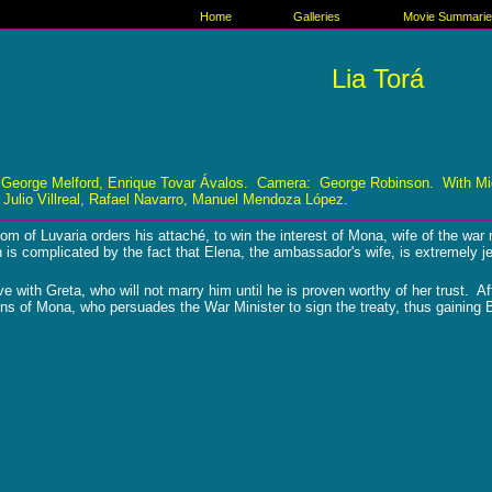
Home
Galleries
Movie Summari
Lia Torá
 George Melford, Enrique Tovar Ávalos. Camera: George Robinson. With Migu
Julio Villreal, Rafael Navarro, Manuel Mendoza López.
m of Luvaria orders his attaché, to win the interest of Mona, wife of the w
is complicated by the fact that Elena, the ambassador's wife, is extremely j
ove with Greta, who will not marry him until he is proven worthy of her trust.
ns of Mona, who persuades the War Minister to sign the treaty, thus gaining