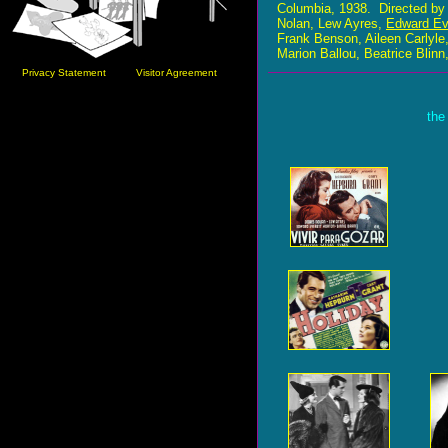
Columbia, 1938. Directed b
Nolan, Lew Ayres,
Edward Ev
Frank Benson, Aileen Carlyl
Marion Ballou, Beatrice Blinn
Privacy Statement
Visitor Agreement
the