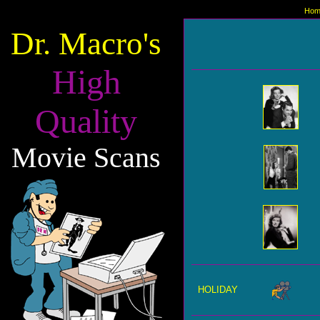
Hom
Dr. Macro's
High
Quality
Movie Scans
HOLIDAY