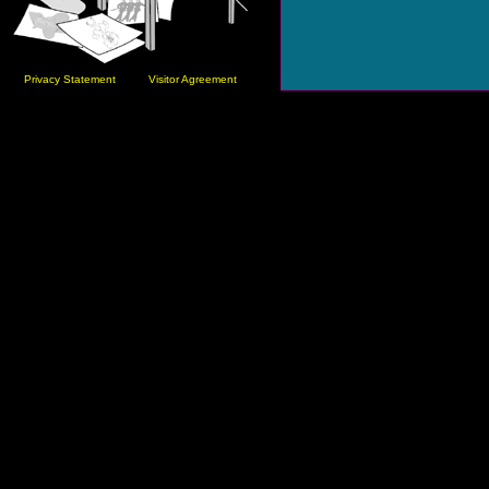
Privacy Statement
Visitor Agreement