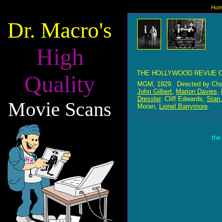
Hom
Dr. Macro's
High
THE HOLLYWOOD REVUE O
Quality
MGM, 1929. Directed by Cha
John Gilbert
,
Marion Davies
,
Dressler
, Cliff Edwards,
Stan 
Movie Scans
Moran,
Lionel Barrymore
.
the