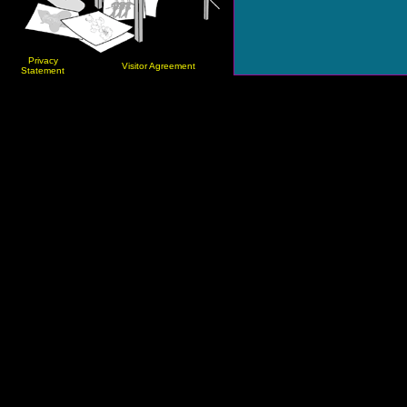
Privacy
Visitor Agreement
Statement