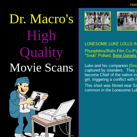
Hom
Dr. Macro's
High
LONESOME LUKE LOLLS I
Quality
Phunphilms/Rolin Film Co./P
"Snub" Pollard,
Bebe Daniels
Movie Scans
Luke and his companion (
Snu
captured by islanders. They a
become Chief of the native inh
girl, triggering a conflict wi
This short was filmed near S
common in the Lonesome Luk