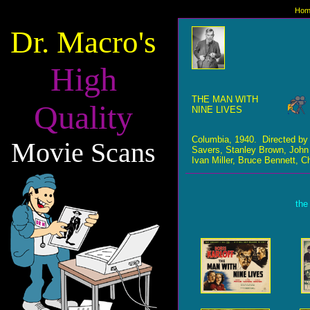
Hom
Dr. Macro's
High
THE MAN WITH
Quality
NINE LIVES
Columbia, 1940. Directed b
Movie Scans
Savers, Stanley Brown, John D
Ivan Miller, Bruce Bennett, C
the