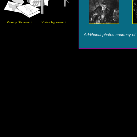
Privacy Statement
Visitor Agreement
Additional photos courtesy of