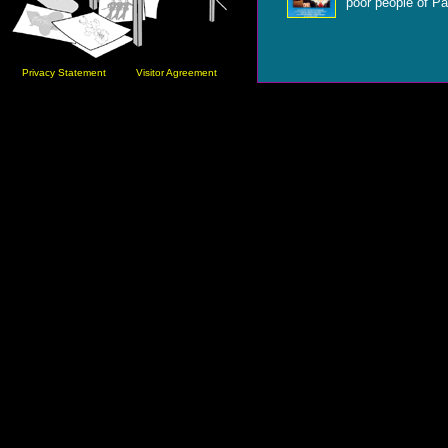
poor people of Pa
Privacy Statement
Visitor Agreement