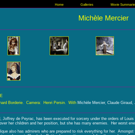
Home
Galleries
Movie Summari
Michèle Mercier
UE
nard Borderie. Camera: Henri Persin. With
Michèle Mercier, Claude Giraud,
, Joffrey de Peyrac, has been executed for sorcery under the orders of Loui
over her children and her position, but she has many enemies. Her worst enem
lique also has admirers who are prepared to risk everything for her. Amongs