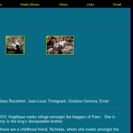
es
Radio Shows
News
Links
Email
 Jean Rochefort, Jean-Louis Trintignant, Giuliano Gemma, Ernst
s XIV, Angélique seeks refuge amongst the beggars of Paris. She is
y is the king’s disreputable brother.
t these are a childhood friend, Nicholas, whom she meets amongst the