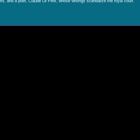
ris, and a poet, Claude Le Petit, whose writings scandalize the royal court.