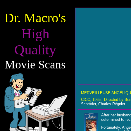
Dr. Macro's
High
Quality
Movie Scans
MERVEILLEUSE ANGÉLIQ
CICC, 1965. Directed by Ber
Schröder
,
Charles Régnier
.
After her husband
determined to rec
Fortunately, Angé