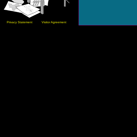
Privacy Statement
Visitor Agreement