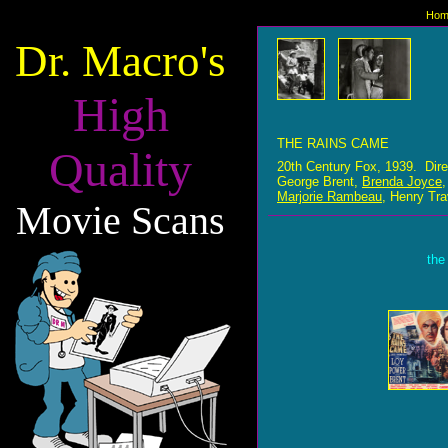
Hom
Dr. Macro's
High
THE RAINS CAME
Quality
20th Century Fox, 1939. Dir
George Brent,
Brenda Joyce
Marjorie Rambeau
, Henry Tra
Movie Scans
the