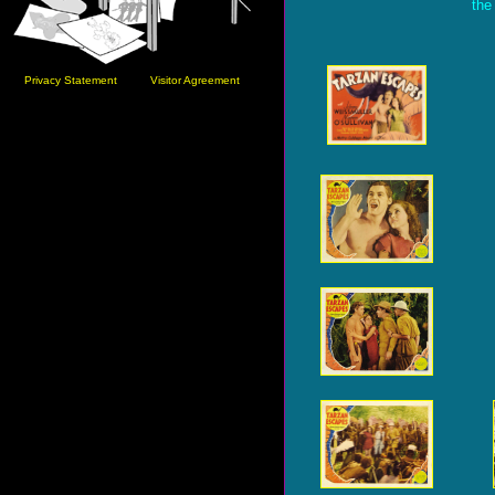
the
Privacy Statement
Visitor Agreement