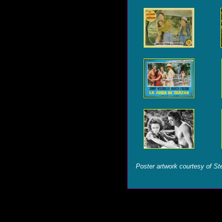
Poster artwork courtesy of St