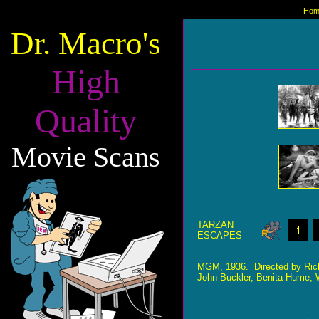
Hom
Dr. Macro's
High
Quality
Movie Scans
TARZAN
ESCAPES
MGM, 1936. Directed by Ric
John Buckler, Benita Hume, W