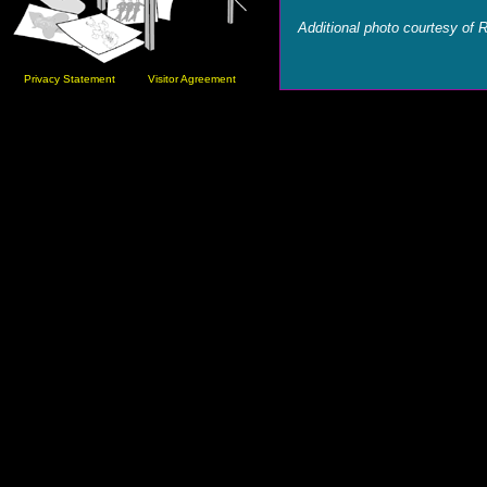
Additional photo courtesy of 
Privacy Statement
Visitor Agreement