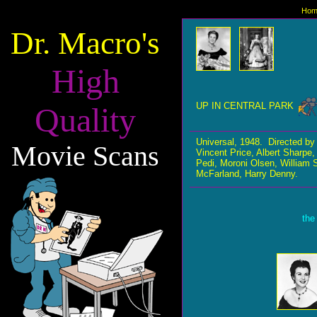
Hom
Dr. Macro's
High
UP IN CENTRAL PARK
Quality
Universal, 1948. Directed by
Movie Scans
Vincent Price, Albert Sharp
Pedi, Moroni Olsen, William 
McFarland, Harry Denny.
the