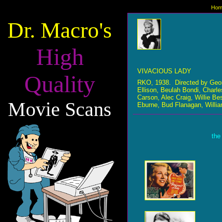
Hom
Dr. Macro's
High
VIVACIOUS LADY
Quality
RKO, 1938. Directed by Geo
Ellison, Beulah Bondi, Charl
Carson, Alec Craig, Willie B
Movie Scans
Eburne, Bud Flanagan, Willia
the