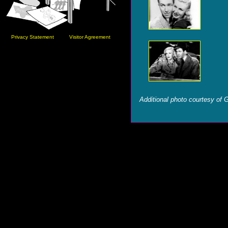
Privacy Statement
Visitor Agreement
Additional photo courtesy of 