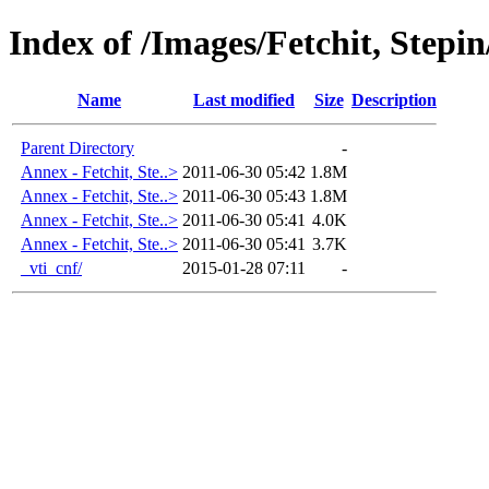
Index of /Images/Fetchit, Stepi
Name
Last modified
Size
Description
Parent Directory
-
Annex - Fetchit, Ste..>
2011-06-30 05:42
1.8M
Annex - Fetchit, Ste..>
2011-06-30 05:43
1.8M
Annex - Fetchit, Ste..>
2011-06-30 05:41
4.0K
Annex - Fetchit, Ste..>
2011-06-30 05:41
3.7K
_vti_cnf/
2015-01-28 07:11
-