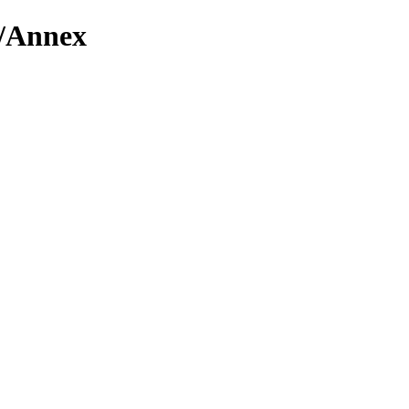
n/Annex