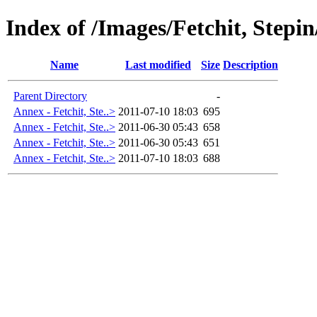
Index of /Images/Fetchit, Stepi
Name
Last modified
Size
Description
Parent Directory
-
Annex - Fetchit, Ste..>
2011-07-10 18:03
695
Annex - Fetchit, Ste..>
2011-06-30 05:43
658
Annex - Fetchit, Ste..>
2011-06-30 05:43
651
Annex - Fetchit, Ste..>
2011-07-10 18:03
688