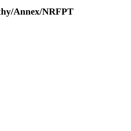
Cathy/Annex/NRFPT