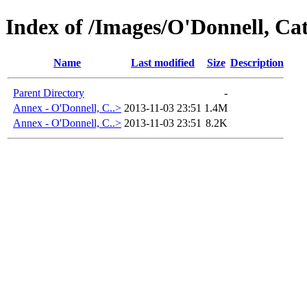
Index of /Images/O'Donnell, 
Name
Last modified
Size
Description
Parent Directory
-
Annex - O'Donnell, C..>
2013-11-03 23:51
1.4M
Annex - O'Donnell, C..>
2013-11-03 23:51
8.2K