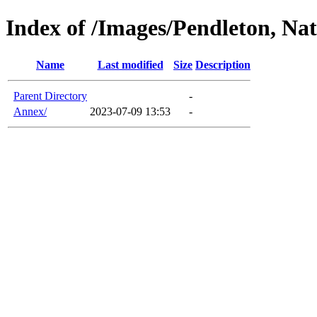
Index of /Images/Pendleton, Nat
Name
Last modified
Size
Description
Parent Directory
-
Annex/
2023-07-09 13:53
-