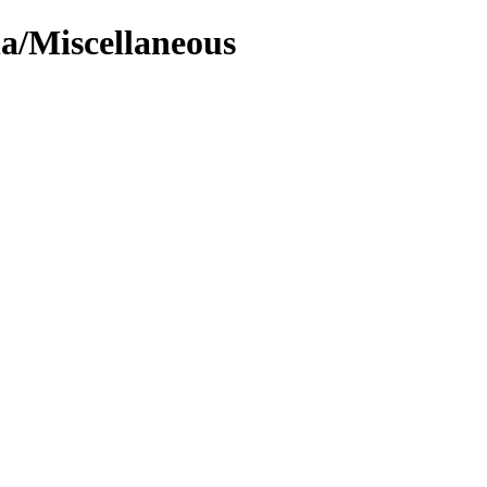
na/Miscellaneous