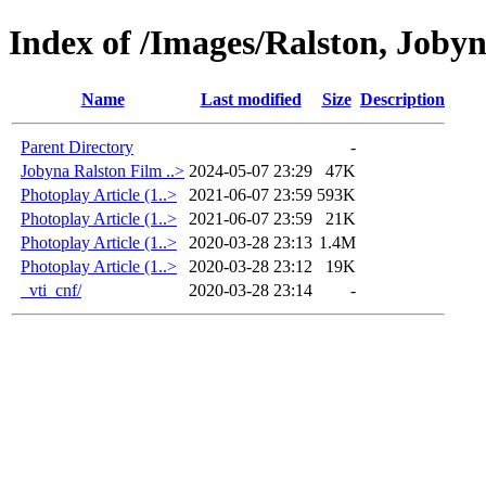
Index of /Images/Ralston, Joby
Name
Last modified
Size
Description
Parent Directory
-
Jobyna Ralston Film ..>
2024-05-07 23:29
47K
Photoplay Article (1..>
2021-06-07 23:59
593K
Photoplay Article (1..>
2021-06-07 23:59
21K
Photoplay Article (1..>
2020-03-28 23:13
1.4M
Photoplay Article (1..>
2020-03-28 23:12
19K
_vti_cnf/
2020-03-28 23:14
-