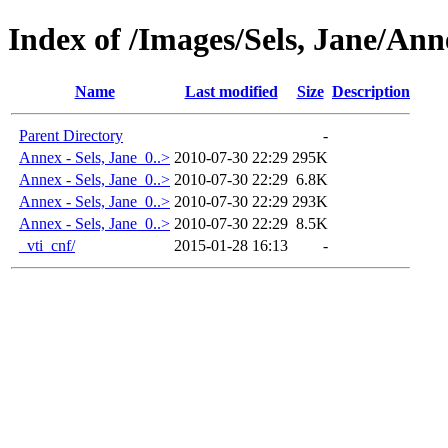
Index of /Images/Sels, Jane/Ann
Name
Last modified
Size
Description
Parent Directory
-
Annex - Sels, Jane_0..>
2010-07-30 22:29
295K
Annex - Sels, Jane_0..>
2010-07-30 22:29
6.8K
Annex - Sels, Jane_0..>
2010-07-30 22:29
293K
Annex - Sels, Jane_0..>
2010-07-30 22:29
8.5K
_vti_cnf/
2015-01-28 16:13
-